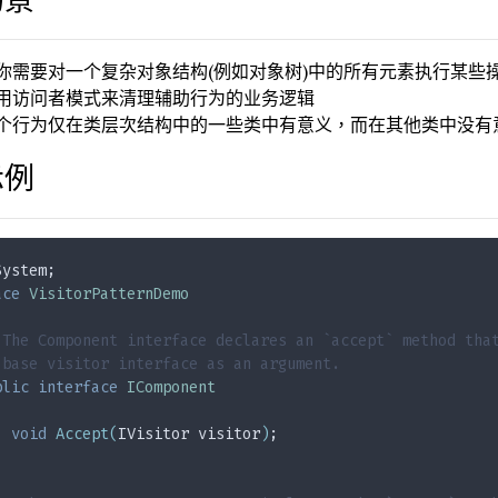
你需要对一个复杂对象结构(例如对象树)中的所有元素执行某些
用访问者模式来清理辅助行为的业务逻辑
个行为仅在类层次结构中的一些类中有意义，而在其他类中没有
示例
System;
ace
VisitorPatternDemo
 The Component interface declares an `accept` method tha
 base visitor interface as an argument.
blic
interface
IComponent
void
Accept
(
IVisitor visitor
)
;