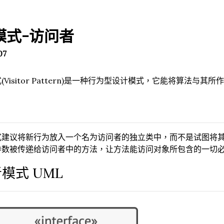
模式-访问者
07
(Visitor Pattern)是一种行为型设计模式，它能将算法与其
式建议将新行为放入一个名为访问者的独立类中，而不是试图将
参数被传递给访问者中的方法，让方法能访问对象所包含的一切
模式 UML