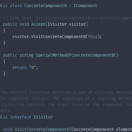
blic
class
ConcreteComponentB
 : 
IComponent
// Same here: VisitConcreteComponentB => ConcreteCompo
public
void
Accept
(
IVisitor visitor
)
  {
      visitor.VisitConcreteComponentB(
this
);
  }
public
string
SpecialMethodOfConcreteComponentB
(
)
  {
return
"B"
;
  }
 The Visitor Interface declares a set of visiting method
 to component classes. The signature of a visiting metho
 visitor to identify the exact class of the component th
 with.
blic
interface
IVisitor
void
VisitConcreteComponentA
(
ConcreteComponentA elemen