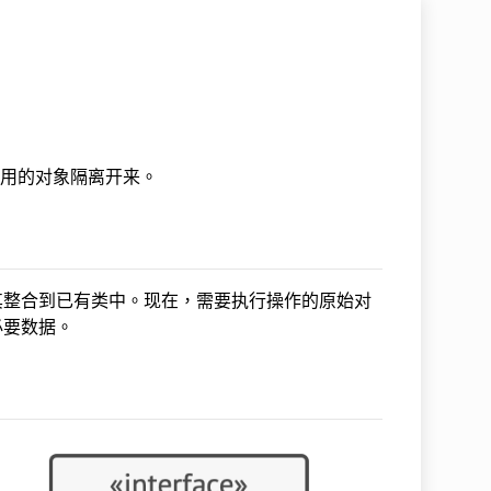
所作用的对象隔离开来。
其整合到已有类中。现在，需要执行操作的原始对
必要数据。