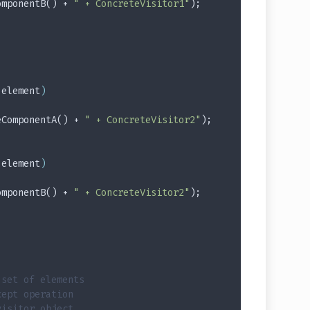
omponentB() + 
" + ConcreteVisitor1"
);
 element
)
eComponentA() + 
" + ConcreteVisitor2"
);
 element
)
omponentB() + 
" + ConcreteVisitor2"
);
 set of elements
cept operation
visitor object.