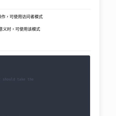
操作，可使用访问者模式
意义时，可使用该模式
t should take the