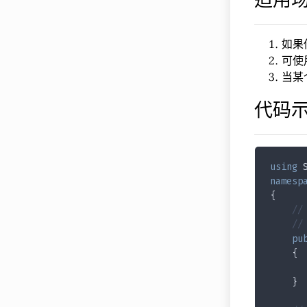
如果
可使
当某
代码
using
 
namesp
{
//
//
pu
    {
    }