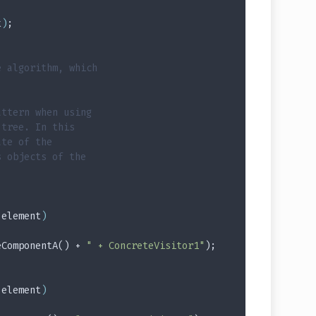
t
)
;
e algorithm, which
attern when using
 tree. In this
ate of the
s objects of the
 element
)
eComponentA() + 
" + ConcreteVisitor1"
);
 element
)