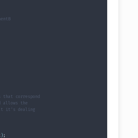
nentB
s that correspond
d allows the
at it's dealing
t
)
;