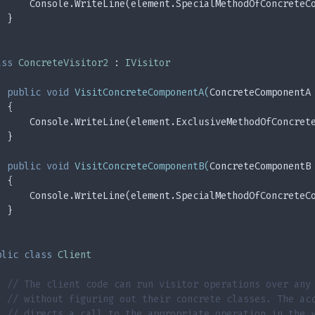
      Console.WriteLine(element.SpecialMethodOfConcreteC
  }
ass
ConcreteVisitor2
 : 
IVisitor
public
void
VisitConcreteComponentA
(
ConcreteComponentA
  {
      Console.WriteLine(element.ExclusiveMethodOfConcret
  }
public
void
VisitConcreteComponentB
(
ConcreteComponentB
  {
      Console.WriteLine(element.SpecialMethodOfConcreteC
  }
blic
class
Client
// The client code can run visitor operations over any
// without figuring out their concrete classes. The ac
// directs a call to the appropriate operation in the 