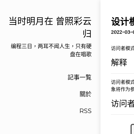
当时明月在 曾照彩云
设计
归
2022-03-
编程三日，两耳不闻人生，只有硬
访问者模式
盘在唱歌
解释
記事一覧
访问者模
象将作为
關於
访问者
RSS