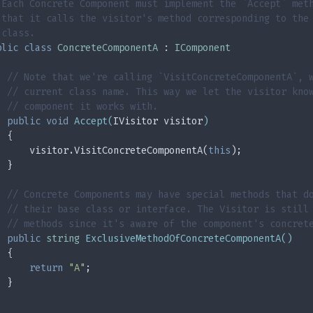
 Each Concrete Component must implement the `Accept` met
 that it calls the visitor's method corresponding to the
 class.
blic
class
ConcreteComponentA
 : 
IComponent
// Note that we're calling `VisitConcreteComponentA`, 
// current class name. This way we let the visitor kno
// component it works with.
public
void
Accept
(
IVisitor visitor
)
  {
      visitor.VisitConcreteComponentA(
this
);
  }
// Concrete Components may have special methods that d
// their base class or interface. The Visitor is still
// methods since it's aware of the component's concret
public
string
ExclusiveMethodOfConcreteComponentA
(
)
  {
return
"A"
;
  }