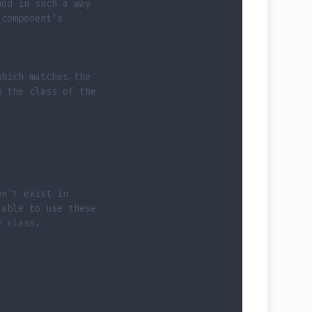
hod in such a way
 component's
which matches the
w the class of the
on't exist in
 able to use these
e class.