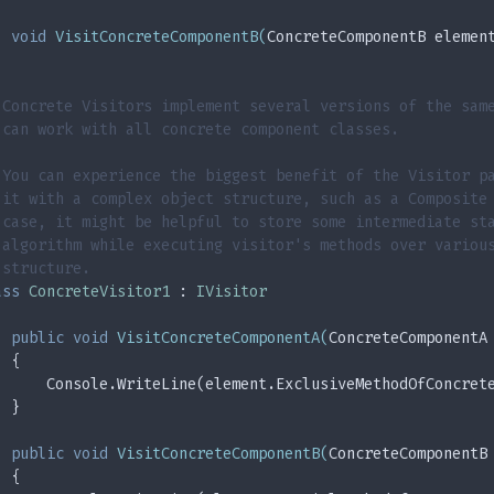
void
VisitConcreteComponentB
(
ConcreteComponentB elemen
 Concrete Visitors implement several versions of the sam
 can work with all concrete component classes.
 You can experience the biggest benefit of the Visitor p
 it with a complex object structure, such as a Composite
 case, it might be helpful to store some intermediate st
 algorithm while executing visitor's methods over variou
 structure.
ass
ConcreteVisitor1
 : 
IVisitor
public
void
VisitConcreteComponentA
(
ConcreteComponentA
  {
      Console.WriteLine(element.ExclusiveMethodOfConcret
  }
public
void
VisitConcreteComponentB
(
ConcreteComponentB
  {